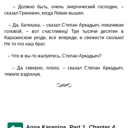
– Должно быть, очень энергический господин, –
сказал Гриневич, когда Левин вышел.
– Да, батюшка, – сказал Степан Аркадьич, покачивая
головой, – вот счастливец! Три тысячи десятин в
Каразинском уезде, все впереди, и свежести сколько!
Не то что наш брат.
– Что ж вы-то жалуетесь, Степан Аркадьич?
– Да скверно, плохо, – сказал Степан Аркадьич,
тяжело вздохнув.
Anna Karenina. Part 1. Chapter 4.