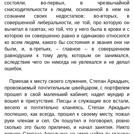
состояли, во-первых, в чрезвычайной
снисходительности к людям, основанной в нем на
сознании своих недостатков; во-вторых, в
совершенной либеральности, не той, про которую он
вычитал в газетах, но той, что у него была в крови и с
которою он совершенно равно и одинаково относился
ко всем людям, какого бы состояния и звания они ни
были, и, в-третьих, – главное – в совершенном
равнодушии к тому делу, которым он занимался,
вследствие чего он никогда не увлекался и не делал
ошибок.
Приехав к месту своего служения, Степан Аркадьич,
провожаемый почтительным швейцаром, с портфелем
прошел в свой маленький кабинет, надел мундир и
вошел в присутствие. Писцы и служащие все встали,
весело и почтительно кланяясь. Степан Аркадьич
поспешно, как всегда, прошел к своему месту, пожал
руки членам и сел. Он пошутил и поговорил, ровно
сколько это было прилично, и начал занятия. Никто
вернее Степана Аркадьича не умел найти ту границу