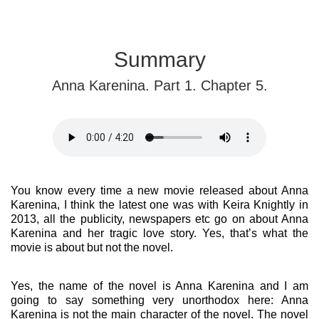
Summary
Anna Karenina. Part 1. Chapter 5.
You know every time a new movie released about Anna
Karenina, I think the latest one was with Keira Knightly in
2013, all the publicity, newspapers etc go on about Anna
Karenina and her tragic love story. Yes, that’s what the
movie is about but not the novel.
Yes, the name of the novel is Anna Karenina and I am
going to say something very unorthodox here: Anna
Karenina is not the main character of the novel. The novel