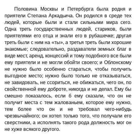
Половина Москвы и Петербурга была родня и
приятели Степана Аркадьича. Он родился в среде тех
людей, которые были и стали сильными мира сего.
Одна треть государственных людей, стариков, были
приятелями его отца и знали его в рубашечке; другая
треть были с ним на «ты», а третья треть были хорошие
знакомые; следовательно, раздаватели земных благ в
виде мест, аренд, концессий и тому подобного все были
ему приятели и не могли обойти своего; и Облонскому
не нужно было особенно стараться, чтобы получить
выгодное место; нужно было только не отказываться,
не завидовать, не ссориться, не обижаться, чего он, по
свойственной ему доброте, никогда и не делал. Ему бы
смешно показалось, если б ему сказали, что он не
получит места с тем жалованьем, которое ему нужно,
тем более что он и не требовал чего-нибудь
чрезвычайного; он хотел только того, что получали его
сверстники, а исполнять такого рода должность мог он
не хуже всякого другого.