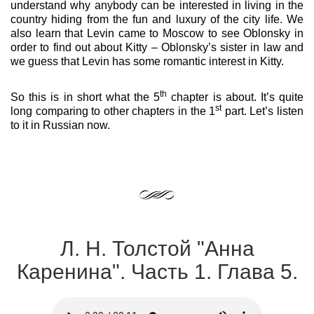
understand why anybody can be interested in living in the
country hiding from the fun and luxury of the city life.
We
also learn that Levin came to Moscow to see Oblonsky in
order to find out about Kitty – Oblonsky’s sister in law and
we guess that Levin has some romantic interest in Kitty.
th
So this is in short what the 5
chapter is about. It’s quite
st
long comparing to other chapters in the 1
part. Let’s listen
to it in Russian now.
Л. Н. Толстой "Анна
Каренина". Часть 1. Глава 5.