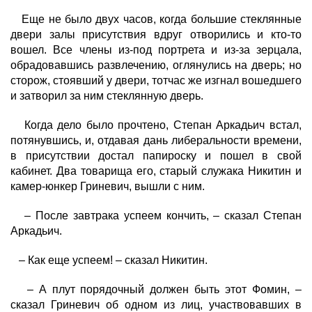
Еще не было двух часов, когда большие стеклянные
двери залы присутствия вдруг отворились и кто-то
вошел. Все члены из-под портрета и из-за зерцала,
обрадовавшись развлечению, оглянулись на дверь; но
сторож, стоявший у двери, тотчас же изгнал вошедшего
и затворил за ним стеклянную дверь.
Когда дело было прочтено, Степан Аркадьич встал,
потянувшись, и, отдавая дань либеральности времени,
в присутствии достал папироску и пошел в свой
кабинет. Два товарища его, старый служака Никитин и
камер-юнкер Гриневич, вышли с ним.
– После завтрака успеем кончить, – сказал Степан
Аркадьич.
– Как еще успеем! – сказал Никитин.
– А плут порядочный должен быть этот Фомин, –
сказал Гриневич об одном из лиц, участвовавших в