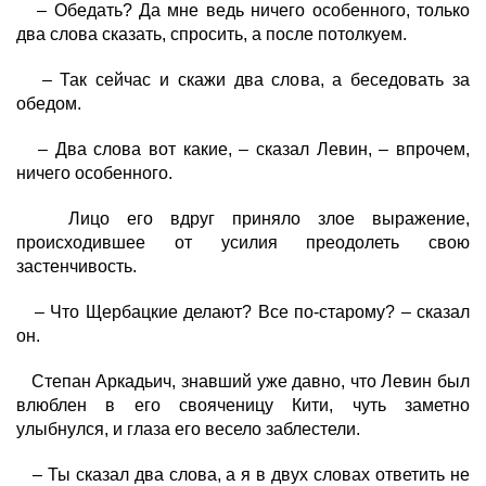
– Обедать? Да мне ведь ничего особенного, только
два слова сказать, спросить, а после потолкуем.
– Так сейчас и скажи два слова, а беседовать за
обедом.
– Два слова вот какие, – сказал Левин, – впрочем,
ничего особенного.
Лицо его вдруг приняло злое выражение,
происходившее от усилия преодолеть свою
застенчивость.
– Что Щербацкие делают? Все по-старому? – сказал
он.
Степан Аркадьич, знавший уже давно, что Левин был
влюблен в его свояченицу Кити, чуть заметно
улыбнулся, и глаза его весело заблестели.
– Ты сказал два слова, а я в двух словах ответить не