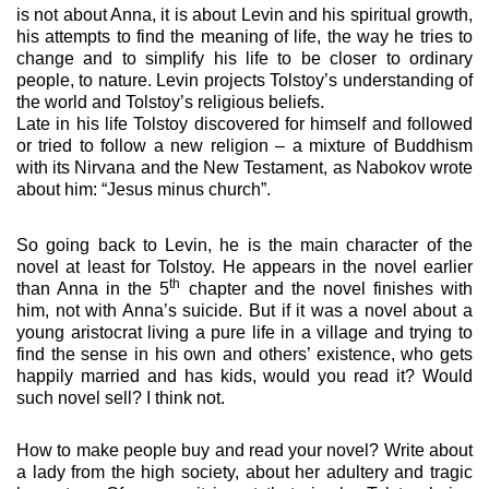
is not about Anna, it is about Levin and his spiritual growth,
his attempts to find the meaning of life, the way he tries to
change and to simplify his life to be closer to ordinary
people, to nature. Levin projects Tolstoy’s understanding of
the world and Tolstoy’s religious beliefs.
Late in his life Tolstoy discovered for himself and followed
or tried to follow a new religion – a mixture of Buddhism
with its Nirvana and the New Testament, as Nabokov wrote
about him: “Jesus minus church”.
So going back to Levin, he is the main character of the
novel at least for Tolstoy.
He appears in the novel earlier
th
than Anna in the 5
chapter and the novel finishes with
him, not with Anna’s suicide.
But if it was a novel about a
young aristocrat living a pure life in a village and trying to
find the sense in his own and others’ existence, who gets
happily married and has kids, would you read it? Would
such novel sell? I think not.
How to make people buy and read your novel? Write about
a lady from the high society, about her adultery and tragic