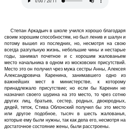
Степан Аркадьич в школе учился хорошо благодаря
своим хорошим способностям, но был ленив и шалун и
потому вышел из последних, но, несмотря на свою
всегда разгульную жизнь, небольшие чины и нестарые
годы, занимал почетное и с хорошим жалованьем
место начальника в одном из московских присутствий.
Место это он получил чрез мужа сестры Анны, Алексея
Александровича Каренина, занимавшего одно из
важнейших мест в министерстве, к которому
принадлежало присутствие; но если бы Каренин не
назначил своего шурина на это место, то чрез сотню
других лиц, братьев, сестер, родных, двоюродных,
дядей, теток, Стива Облонский получил бы это место
или другое подобное, тысяч в шесть жалованья,
которые ему были нужны, так как дела его, несмотря на
достаточное состояние жены, были расстроены.