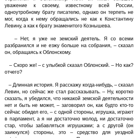
уважение к своему, известному всей России,
одноутробному брату писателю, однако он терпеть не
мог, когда к нему обращались не как к Константину
Левину, а как к брату знаменитого Кознышева.
– Нет, я уже не земский деятель. Я со всеми
разбранился и не езжу больше на собрания, – сказал
он, обращаясь к Облонскому.
– Скоро же! – с улыбкой сказал Облонский. – Но как?
отчего?
– Длинная история. Я расскажу когда-нибудь, – сказал
Левин, но сейчас же стал рассказывать. – Ну, коротко
сказать, я убедился, что никакой земской деятельности
нет и быть не может, – заговорил он, как будто кто-то
сейчас обидел его, – с одной стороны, игрушка, играют
в парламент, а я ни достаточно молод, ни достаточно
стар, чтобы забавляться игрушками; а с другой (он
заикнулся) стороны, это – средство для уездной