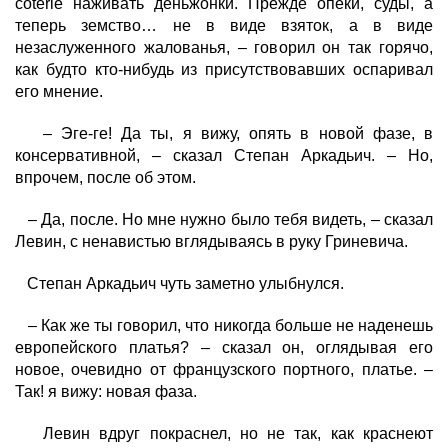
coterie
наживать деньжонки
. Прежде опеки, суды, а
теперь земство… не в виде взяток, а в виде
незаслуженного жалованья, – говорил он так горячо,
как будто кто-нибудь из присутствовавших оспаривал
его мнение.
– Эге-ге! Да ты, я вижу, опять в новой фазе, в
консервативной, – сказал Степан Аркадьич. – Но,
впрочем, после об этом.
– Да, после. Но мне нужно было тебя видеть, – сказал
Левин, с ненавистью вглядываясь в руку Гриневича.
Степан Аркадьич чуть заметно улыбнулся.
– Как же ты говорил, что никогда больше не наденешь
европейского платья? – сказал он, оглядывая его
новое, очевидно от французского портного, платье. –
Так! я вижу: новая фаза.
Левин вдруг покраснел, но не так, как краснеют