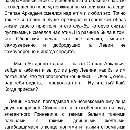
раздраженный этою стесненностью и большею частью
с совершенно новым, неожиданным взглядом на вещи.
Степан Аркадьич смеялся над этим и любил это. Точно
так же и Левин в душе презирал и городской образ
жизни своего приятеля, и его службу, которую считал
пустяками, и смеялся над этим. Но разница была в том,
что Облонский, делая, что все делают, смеялся
самоуверенно и добродушно, а Левин не
самоуверенно и иногда сердито.
– Мы тебя давно ждали, – сказал Степан Аркадьич,
войдя в кабинет и выпустив руку Левина, как бы этим
показывая, что тут опасности кончились. – Очень, очень
рад тебя видеть, – продолжал он. – Ну, что ты? Как?
Когда приехал?
Левин молчал, поглядывая на незнакомые ему лица
двух товарищей Облонского и в особенности на руку
элегантного Гриневича, с такими белыми тонкими
пальцами, с такими длинными желтыми,
загибавшимися в конце ногтями и такими огромными