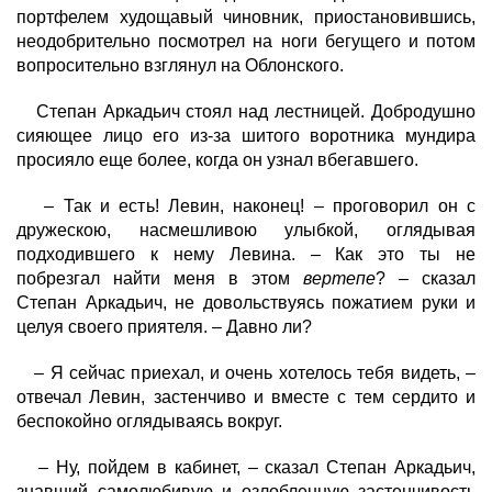
портфелем худощавый чиновник, приостановившись,
неодобрительно посмотрел на ноги бегущего и потом
вопросительно взглянул на Облонского.
Степан Аркадьич стоял над лестницей. Добродушно
сияющее лицо его из-за шитого воротника мундира
просияло еще более, когда он узнал вбегавшего.
– Так и есть! Левин, наконец! – проговорил он с
дружескою, насмешливою улыбкой, оглядывая
подходившего к нему Левина. – Как это ты не
побрезгал найти меня в этом
вертепе
? – сказал
Степан Аркадьич, не довольствуясь пожатием руки и
целуя своего приятеля. – Давно ли?
– Я сейчас приехал, и очень хотелось тебя видеть, –
отвечал Левин, застенчиво и вместе с тем сердито и
беспокойно оглядываясь вокруг.
– Ну, пойдем в кабинет, – сказал Степан Аркадьич,
знавший самолюбивую и озлобленную застенчивость