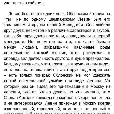
увести его в кабинет.
Левин был почти одних лет с Облонским и с ним на
«ты» не по одному шампанскому. Левин был его
товарищем и другом первой молодости. Они любили
друг друга, несмотря на различие характеров и вкусов,
как любят друг друга приятели, сошедшиеся в первой
молодости. Но, несмотря на это, как часто бывает
между людьми, избравшими различные роды
деятельности, каждый из них, хотя, рассуждая, и
оправдывал деятельность другого, в душе презирал ее.
Каждому казалось, что та жизнь, которую он сам ведет,
есть одна настоящая жизнь, а которую ведет приятель
– есть только призрак. Облонский не мог удержать
легкой насмешливой улыбки при виде Левина. Уж
который раз он видел его приезжавшим в Москву из
деревни, где он что-то делал, но что именно, того
Степан Аркадьич никогда не мог понять хорошенько, да
и не интересовался. Левин приезжал в Москву всегда
взволнованный, торопливый, немножко стесненный и