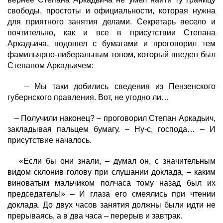
свободы, простоты и официальности, которая нужна
для приятного занятия делами. Секретарь весело и
почтительно, как и все в присутствии Степана
Аркадьича, подошел с бумагами и проговорил тем
фамильярно-либеральным тоном, который введен был
Степаном Аркадьичем:
– Мы таки добились сведения из Пензенского
губернского правления. Вот, не угодно ли…
– Получили наконец? – проговорил Степан Аркадьич,
закладывая пальцем бумагу. – Ну-с, господа… – И
присутствие началось.
«Если бы они знали, – думал он, с значительным
видом склонив голову при слушании доклада, – каким
виноватым мальчиком полчаса тому назад был их
председатель!» – И глаза его смеялись при чтении
доклада. До двух часов занятия должны были идти не
прерываясь, а в два часа – перерыв и завтрак.