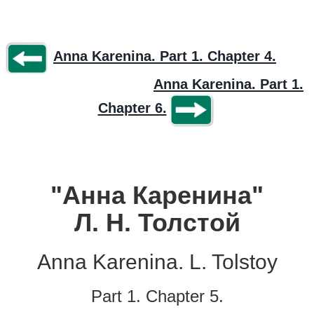
Anna Karenina. Part 1. Chapter 4.
Anna Karenina. Part 1.
Chapter 6.
"Анна Каренина"
Л. Н. Толстой
Anna Karenina. L. Tolstoy
Part 1. Chapter 5.