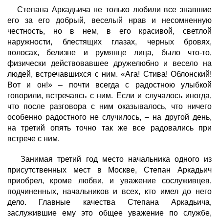
Степана Аркадьича не только любили все знавшие
его за его добрый, веселый нрав и несомненную
честность, но в нем, в его красивой, светлой
наружности, блестящих глазах, черных бровях,
волосах, белизне и румянце лица, было что-то,
физически действовавшее дружелюбно и весело на
людей, встречавшихся с ним. «Ага! Стива! Облонский!
Вот и он!» – почти всегда с радостною улыбкой
говорили, встречаясь с ним. Если и случалось иногда,
что после разговора с ним оказывалось, что ничего
особенно радостного не случилось, – на другой день,
на третий опять точно так же все радовались при
встрече с ним.
Занимая третий год место начальника одного из
присутственных мест в Москве, Степан Аркадьич
приобрел, кроме любви, и уважение сослуживцев,
подчиненных, начальников и всех, кто имел до него
дело. Главные качества Степана Аркадьича,
заслужившие ему это общее уважение по службе,