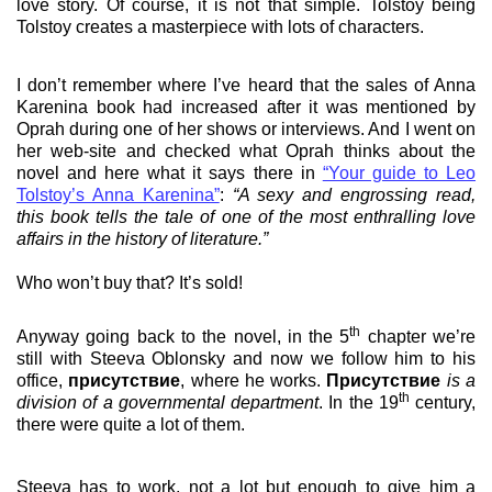
love story. Of course, it is not that simple. Tolstoy being
Tolstoy creates a masterpiece with lots of characters.
I don’t remember where I’ve heard that the sales of Anna
Karenina book had increased after it was mentioned by
Oprah during one of her shows or interviews. And I went on
her web-site and checked what Oprah thinks about the
novel and here what it says there in
“Your guide to Leo
Tolstoy’s Anna Karenina”
:
“A sexy and engrossing read,
this book tells the tale of one of the most enthralling love
affairs in the history of literature.”
Who won’t buy that? It’s sold!
th
Anyway going back to the novel, in the 5
chapter we’re
still with Steeva Oblonsky and now we follow him to his
office,
присутствие
, where he works.
Присутствие
is a
th
division of a governmental department
. In the 19
century,
there were quite a lot of them.
Steeva has to work, not a lot but enough to give him a