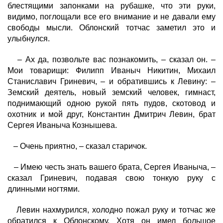
блестящими запонками на рубашке, что эти руки,
видимо, поглощали все его внимание и не давали ему
свободы мысли. Облонский тотчас заметил это и
улыбнулся.
– Ах да, позвольте вас познакомить, – сказал он. –
Мои товарищи: Филипп Иваныч Никитин, Михаил
Станиславич Гриневич, – и обратившись к Левину: –
Земский деятель, новый земский человек, гимнаст,
поднимающий одною рукой пять пудов, скотовод и
охотник и мой друг, Константин Дмитрич Левин, брат
Сергея Иваныча Кознышева.
– Очень приятно, – сказал старичок.
– Имею честь знать вашего брата, Сергея Иваныча, –
сказал Гриневич, подавая свою тонкую руку с
длинными ногтями.
Левин нахмурился, холодно пожал руку и тотчас же
обратился к Облонскому. Хотя он имел большое