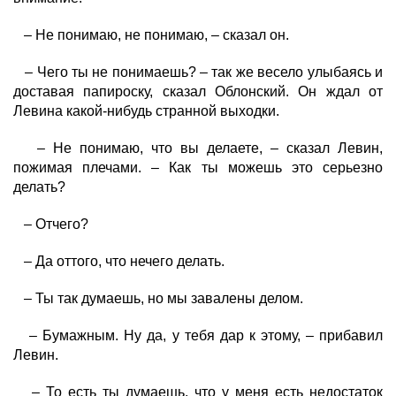
– Не понимаю, не понимаю, – сказал он.
– Чего ты не понимаешь? – так же весело улыбаясь и
доставая папироску, сказал Облонский. Он ждал от
Левина какой-нибудь странной выходки.
– Не понимаю, что вы делаете, – сказал Левин,
пожимая плечами. – Как ты можешь это серьезно
делать?
– Отчего?
– Да оттого, что нечего делать.
– Ты так думаешь, но мы завалены делом.
– Бумажным. Ну да, у тебя дар к этому, – прибавил
Левин.
– То есть ты думаешь, что у меня есть недостаток