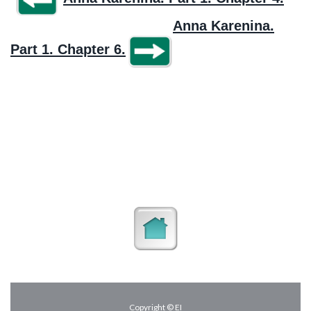
Anna Karenina.
Part 1. Chapter 6.
Copyright © EI