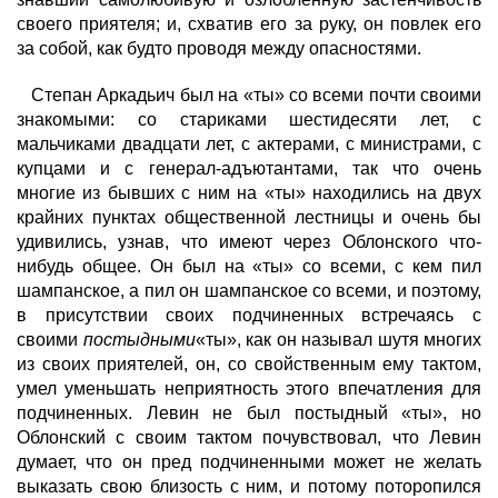
своего приятеля; и, схватив его за руку, он повлек его
за собой, как будто проводя между опасностями.
Степан Аркадьич был на «ты» со всеми почти своими
знакомыми: со стариками шестидесяти лет, с
мальчиками двадцати лет, с актерами, с министрами, с
купцами и с генерал-адъютантами, так что очень
многие из бывших с ним на «ты» находились на двух
крайних пунктах общественной лестницы и очень бы
удивились, узнав, что имеют через Облонского что-
нибудь общее. Он был на «ты» со всеми, с кем пил
шампанское, а пил он шампанское со всеми, и поэтому,
в присутствии своих подчиненных встречаясь с
своими
постыдными
«ты», как он называл шутя многих
из своих приятелей, он, со свойственным ему тактом,
умел уменьшать неприятность этого впечатления для
подчиненных. Левин не был постыдный «ты», но
Облонский с своим тактом почувствовал, что Левин
думает, что он пред подчиненными может не желать
выказать свою близость с ним, и потому поторопился