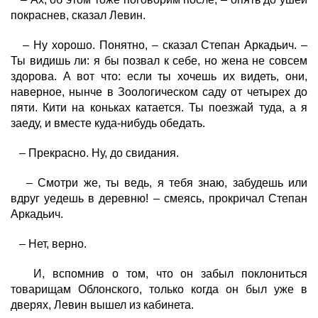
покраснев, сказал Левин.
– Ну хорошо. Понятно, – сказал Степан Аркадьич. –
Ты видишь ли: я бы позвал к себе, но жена не совсем
здорова. А вот что: если ты хочешь их видеть, они,
наверное, нынче в Зоологическом саду от четырех до
пяти. Кити на коньках катается. Ты поезжай туда, а я
заеду, и вместе куда-нибудь обедать.
– Прекрасно. Ну, до свидания.
– Смотри же, ты ведь, я тебя знаю, забудешь или
вдруг уедешь в деревню! – смеясь, прокричал Степан
Аркадьич.
– Нет, верно.
И, вспомнив о том, что он забыл поклониться
товарищам Облонского, только когда он был уже в
дверях, Левин вышел из кабинета.