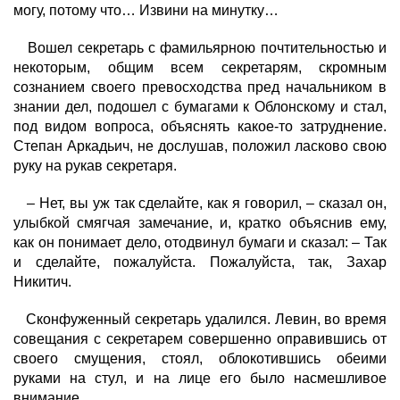
могу, потому что… Извини на минутку…
Вошел секретарь с фамильярною почтительностью и
некоторым, общим всем секретарям, скромным
сознанием своего превосходства пред начальником в
знании дел, подошел с бумагами к Облонскому и стал,
под видом вопроса, объяснять какое-то затруднение.
Степан Аркадьич, не дослушав, положил ласково свою
руку на рукав секретаря.
– Нет, вы уж так сделайте, как я говорил, – сказал он,
улыбкой смягчая замечание, и, кратко объяснив ему,
как он понимает дело, отодвинул бумаги и сказал: – Так
и сделайте, пожалуйста. Пожалуйста, так, Захар
Никитич.
Сконфуженный секретарь удалился. Левин, во время
совещания с секретарем совершенно оправившись от
своего смущения, стоял, облокотившись обеими
руками на стул, и на лице его было насмешливое
внимание.