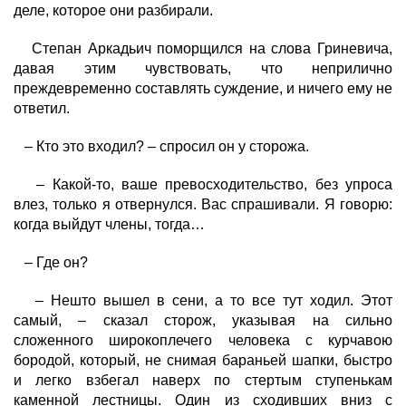
деле, которое они разбирали.
Степан Аркадьич поморщился на слова Гриневича,
давая этим чувствовать, что неприлично
преждевременно составлять суждение, и ничего ему не
ответил.
– Кто это входил? – спросил он у сторожа.
– Какой-то, ваше превосходительство, без упроса
влез, только я отвернулся. Вас спрашивали. Я говорю:
когда выйдут члены, тогда…
– Где он?
– Нешто вышел в сени, а то все тут ходил. Этот
самый, – сказал сторож, указывая на сильно
сложенного широкоплечего человека с курчавою
бородой, который, не снимая бараньей шапки, быстро
и легко взбегал наверх по стертым ступенькам
каменной лестницы. Один из сходивших вниз с