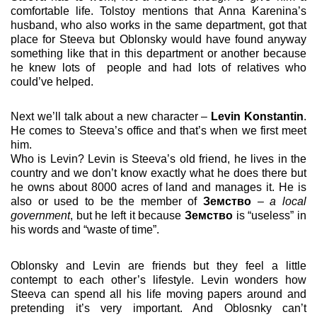
comfortable life.
Tolstoy mentions that Anna Karenina’s
husband, who also works in the same department, got that
place for Steeva but Oblonsky would have found anyway
something like that in this department or another because
he knew lots of
people and had lots of relatives who
could’ve helped.
Next we’ll talk about a new character –
Levin Konstantin
.
He comes to Steeva’s office and that’s when we first meet
him.
Who is Levin? Levin is Steeva’s old friend, he lives in the
country and we don’t know exactly what he does there but
he owns about 8000 acres of land and manages it. He is
also or used to be the member of
Земство
–
a local
government
, but he left it because
Земство
is “useless” in
his words and “waste of time”.
Oblonsky and Levin are friends but they feel a little
contempt to each other’s lifestyle. Levin wonders how
Steeva can spend all his life moving papers around and
pretending it’s very important. And Oblosnky can’t