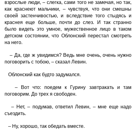
взрослые люди, – слегка, сами того не замечая, но так,
как краснеют мальчики, – чувствуя, что они смешны
своей застенчивостью, и вследствие того стыдясь и
краснея еще больше, почти до слез. И так странно
было видеть это умное, мужественное лицо в таком
детском состоянии, что Облонский перестал смотреть
на него.
– Да, где ж увидимся? Ведь мне очень, очень нужно
поговорить с тобою, – сказал Левин.
Облонский как будто задумался.
– Вот что: поедем к Гурину завтракать и там
поговорим. До трех я свободен.
– Нет, – подумав, ответил Левин, – мне еще надо
съездить.
– Ну, хорошо, так обедать вместе.