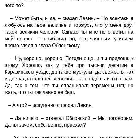
чего-то?
– Может быть, и да, – сказал Левин. – Но все-таки я
любуюсь на твое величие и горжусь, что у меня друг
такой великий человек. Однако ты мне не ответил на
мой вопрос, – прибавил он, с отчаянным усилием
прямо глядя в глаза Облонскому.
– Ну, хорошо, хорошо. Погоди еще, и ты придешь к
этому. Хорошо, как у тебя три тысячи десятин в
Каразинском уезде, да такие мускулы, да свежесть, как
у двенадцатилетней девочки, – а придешь и ты к нам.
Да, так о том, что ты спрашивал: перемены нет, но
жаль, что ты так давно не был.
– А что? – испуганно спросил Левин.
– Да ничего, – отвечал Облонский. – Мы поговорим.
Да ты зачем, собственно, приехал?
– Ах, об этом тоже поговорим после, – опять до ушей